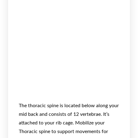
The thoracic spine is located below along your
mid back and consists of 12 vertebrae. It’s
attached to your rib cage. Mobilize your
Thoracic spine to support movements for