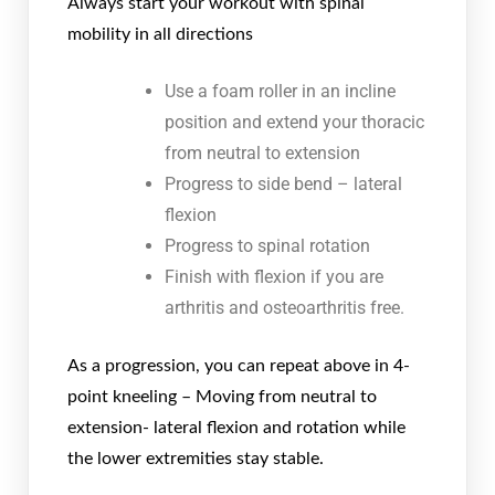
Always start your workout with spinal
mobility in all directions
Use a foam roller in an incline
position and extend your thoracic
from neutral to extension
Progress to side bend – lateral
flexion
Progress to spinal rotation
Finish with flexion if you are
arthritis and osteoarthritis free.
As a progression, you can repeat above in 4-
point kneeling – Moving from neutral to
extension- lateral flexion and rotation while
the lower extremities stay stable.