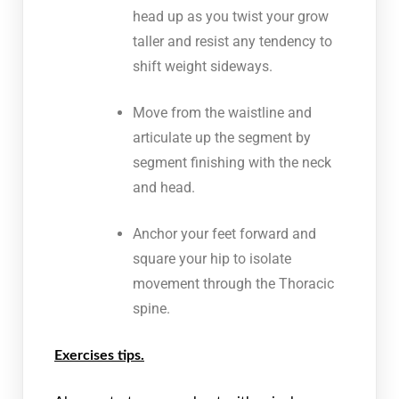
head up as you twist your grow
taller and resist any tendency to
shift weight sideways.
Move from the waistline and
articulate up the segment by
segment finishing with the neck
and head.
Anchor your feet forward and
square your hip to isolate
movement through the Thoracic
spine.
Exercises tips.