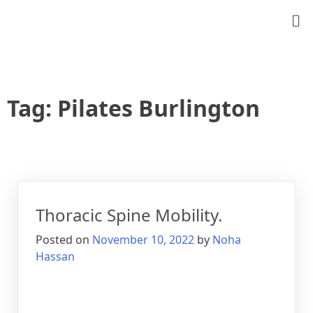
Tag:
Pilates Burlington
Thoracic Spine Mobility.
Posted on
November 10, 2022
by
Noha
Hassan