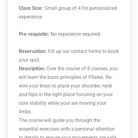
Class Size:
Small group of 4 for personalized
experience.
Pre-requisite:
No experience required.
Reservation:
Fill up our contact forms to book
your spot.
Description:
Over the course of 8 classes, you
will learn the basic principles of Pilates. Re-
wire your brain to place your shoulder, neck
and hips in the right place focusing on your
core stability while your are moving your
limbs.
The course will guide you through the
essential exercises with a personal attention
to details to ensure your movements are safe