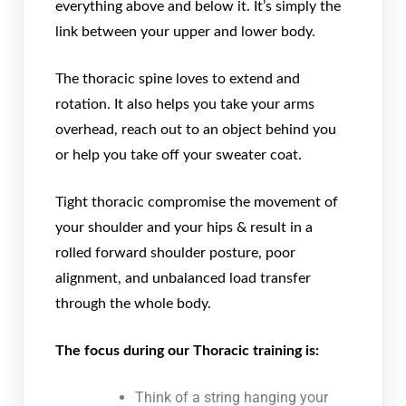
everything above and below it. It’s simply the
link between your upper and lower body.
The thoracic spine loves to extend and
rotation. It also helps you take your arms
overhead, reach out to an object behind you
or help you take off your sweater coat.
Tight thoracic compromise the movement of
your shoulder and your hips & result in a
rolled forward shoulder posture, poor
alignment, and unbalanced load transfer
through the whole body.
The focus during our Thoracic training is:
Think of a string hanging your