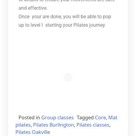
and effective.
Once your are done, you will be able to pop
up to level I starting your Pilates journey.
Posted in
Group classes
Tagged
Core
,
Mat
pilates
,
Pilates Burlington
,
Pilates classes
,
Pilates Oakville