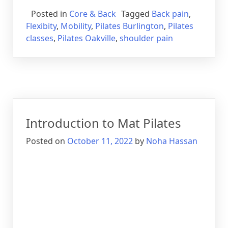
Posted in
Core & Back
Tagged
Back pain
,
Flexibity
,
Mobility
,
Pilates Burlington
,
Pilates
classes
,
Pilates Oakville
,
shoulder pain
Introduction to Mat Pilates
Posted on
October 11, 2022
by
Noha Hassan