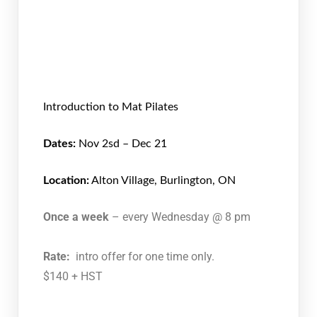
Introduction to Mat Pilates
Dates:
Nov 2sd – Dec 21
Location:
Alton Village, Burlington, ON
Once a week
– every Wednesday @ 8 pm
Rate:
intro offer for one time only.
$140 + HST