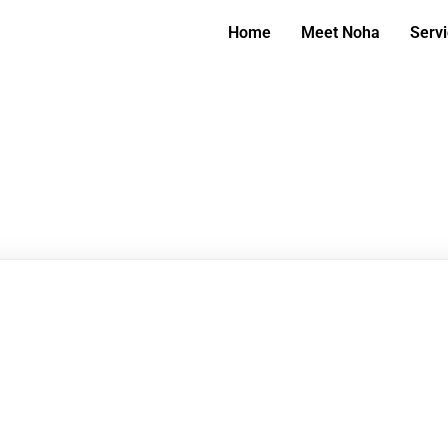
Home
Meet Noha
Serv