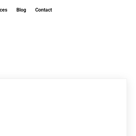
ices
Blog
Contact