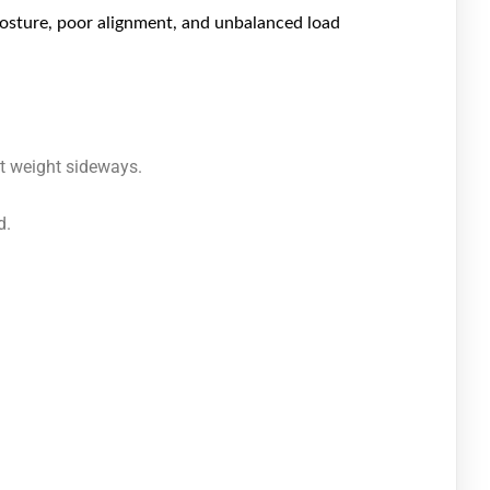
posture, poor alignment, and unbalanced load
ft weight sideways.
d.