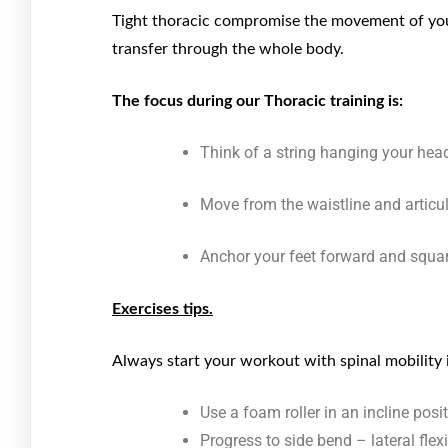
Tight thoracic compromise the movement of your
transfer through the whole body.
The focus during our Thoracic training is:
Think of a string hanging your head
Move from the waistline and articu
Anchor your feet forward and squar
Exercises tips.
Always start your workout with spinal mobility i
Use a foam roller in an incline pos
Progress to side bend – lateral flex