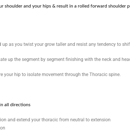
 shoulder and your hips & result in a rolled forward shoulder 
 up as you twist your grow taller and resist any tendency to shi
late up the segment by segment finishing with the neck and hea
e your hip to isolate movement through the Thoracic spine.
n all directions
ition and extend your thoracic from neutral to extension
ion