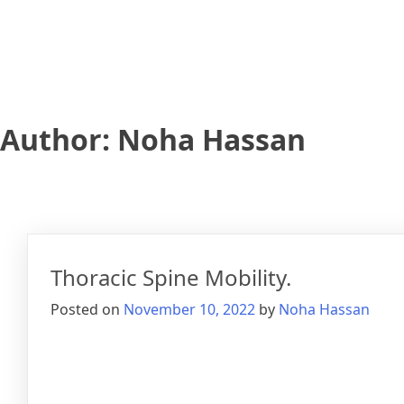
Author:
Noha Hassan
Thoracic Spine Mobility.
Posted on
November 10, 2022
by
Noha Hassan