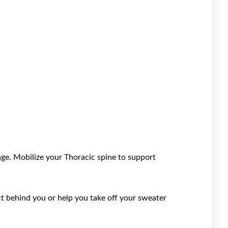
cage. Mobilize your Thoracic spine to support
ct behind you or help you take off your sweater