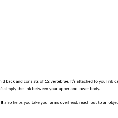
id back and consists of 12 vertebrae. It’s attached to your rib 
t’s simply the link between your upper and lower body.
 It also helps you take your arms overhead, reach out to an obje