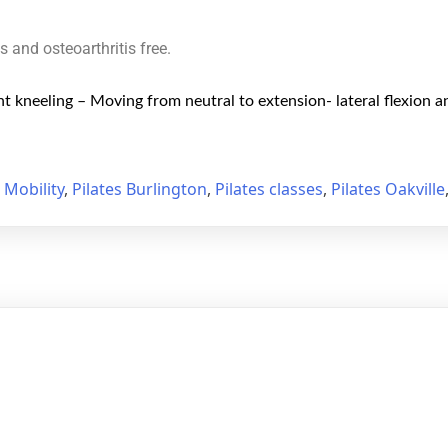
is and osteoarthritis free.
t kneeling – Moving from neutral to extension- lateral flexion a
,
Mobility
,
Pilates Burlington
,
Pilates classes
,
Pilates Oakville