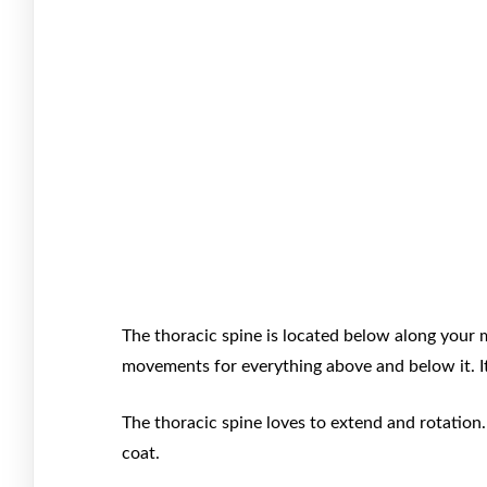
The thoracic spine is located below along your m
movements for everything above and below it. I
The thoracic spine loves to extend and rotation.
coat.