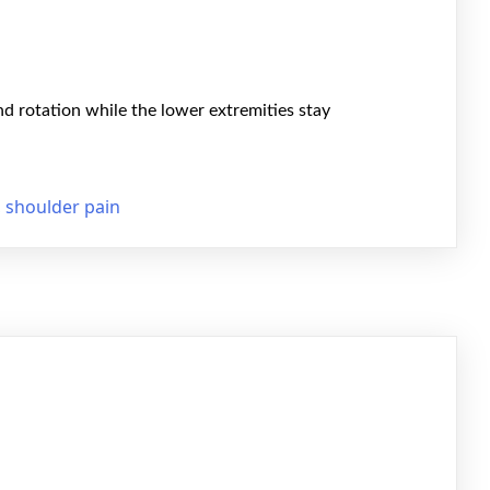
nd rotation while the lower extremities stay
,
shoulder pain