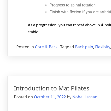
Progress to spinal rotation
Finish with flexion if you are arthrit
As a progression, you can repeat above in 4-poin
stable.
Posted in
Core & Back
Tagged
Back pain
,
Flexibity
Introduction to Mat Pilates
Posted on
October 11, 2022
by
Noha Hassan