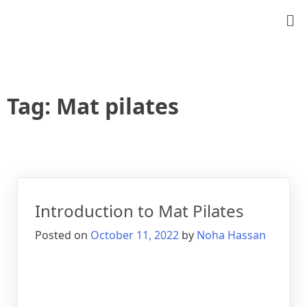
Tag:
Mat pilates
Introduction to Mat Pilates
Posted on
October 11, 2022
by
Noha Hassan