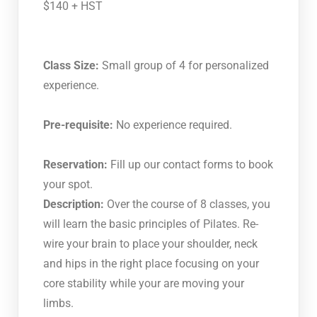
$140 + HST
Class Size:
Small group of 4 for personalized
experience.
Pre-requisite:
No experience required.
Reservation:
Fill up our contact forms to book
your spot.
Description:
Over the course of 8 classes, you
will learn the basic principles of Pilates. Re-
wire your brain to place your shoulder, neck
and hips in the right place focusing on your
core stability while your are moving your
limbs.