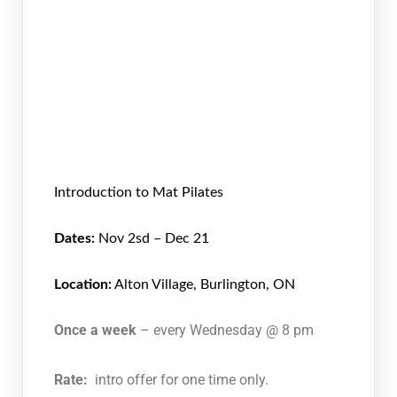
Introduction to Mat Pilates
Dates:
Nov 2sd – Dec 21
Location:
Alton Village, Burlington, ON
Once a week
– every Wednesday @ 8 pm
Rate:
intro offer for one time only.