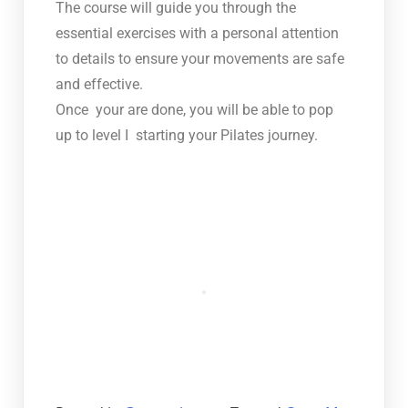
The course will guide you through the
essential exercises with a personal attention
to details to ensure your movements are safe
and effective.
Once your are done, you will be able to pop
up to level I starting your Pilates journey.