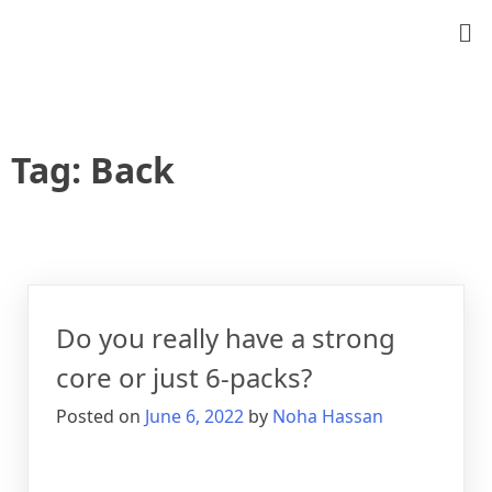
Tag:
Back
Do you really have a strong
core or just 6-packs?
Posted on
June 6, 2022
by
Noha Hassan