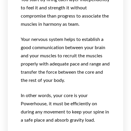
to feel it and strength it without
compromise than progress to associate the
muscles in harmony as team.
Your nervous system helps to establish a
good communication between your brain
and your muscles to recruit the muscles
properly with adequate pace and range and
transfer the force between the core and
the rest of your body.
In other words, your core is your
Powerhouse, it must be efficiently on
during any movement to keep your spine in
a safe place and absorb gravity load.