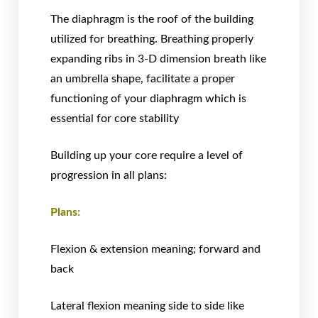
The diaphragm is the roof of the building
utilized for breathing. Breathing properly
expanding ribs in 3-D dimension breath like
an umbrella shape, facilitate a proper
functioning of your diaphragm which is
essential for core stability
Building up your core require a level of
progression in all plans:
Plans:
Flexion & extension meaning; forward and
back
Lateral flexion meaning side to side like