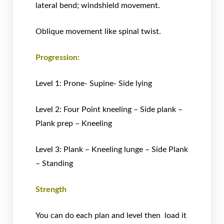
lateral bend; windshield movement.
Oblique movement like spinal twist.
Progression:
Level 1: Prone- Supine- Side lying
Level 2: Four Point kneeling – Side plank –
Plank prep – Kneeling
Level 3: Plank – Kneeling lunge – Side Plank
– Standing
Strength
You can do each plan and level then load it