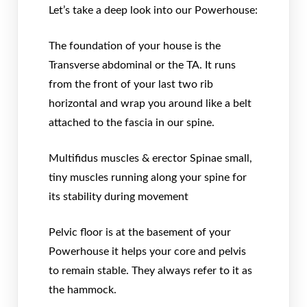
Let’s take a deep look into our Powerhouse:
The foundation of your house is the
Transverse abdominal or the TA. It runs
from the front of your last two rib
horizontal and wrap you around like a belt
attached to the fascia in our spine.
Multifidus muscles & erector Spinae small,
tiny muscles running along your spine for
its stability during movement
Pelvic floor is at the basement of your
Powerhouse it helps your core and pelvis
to remain stable. They always refer to it as
the hammock.