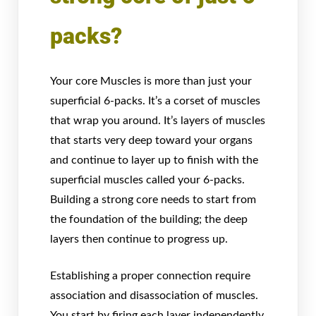
packs?
Your core Muscles is more than just your
superficial 6-packs. It’s a corset of muscles
that wrap you around. It’s layers of muscles
that starts very deep toward your organs
and continue to layer up to finish with the
superficial muscles called your 6-packs.
Building a strong core needs to start from
the foundation of the building; the deep
layers then continue to progress up.
Establishing a proper connection require
association and disassociation of muscles.
You start by firing each layer independently