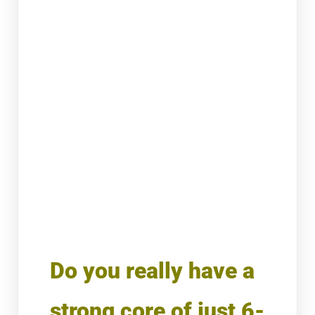
Do you really have a
strong core of just 6-